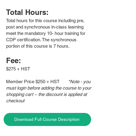
Total Hours:
Total hours for this course including pre,
post and synchronous in-class learning
meet the mandatory 10- hour training for
CDP certification. The synchronous
portion of this course is 7 hours.
Fee:
$275 + HST
Member Price $250 + HST
*Note - you
must login before adding the course to your
shopping cart ~ the discount is applied at
checkout
Download Full Course Description