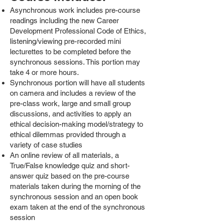
Asynchronous work includes pre-course
readings including the new Career
Development Professional Code of Ethics,
listening/viewing pre-recorded mini
lecturettes to be completed before the
synchronous sessions. This portion may
take 4 or more hours.
Synchronous portion will have all students
on camera and includes a review of the
pre-class work, large and small group
discussions, and activities to apply an
ethical decision-making model/strategy to
ethical dilemmas provided through a
variety of case studies
An online review of all materials, a
True/False knowledge quiz and short-
answer quiz based on the pre-course
materials taken during the morning of the
synchronous session and an open book
exam taken at the end of the synchronous
session