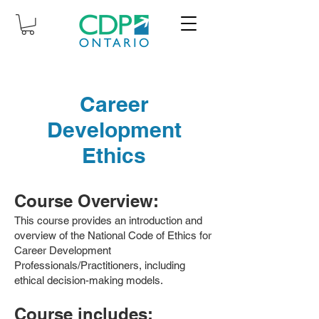
Career
Development
Ethics
Course Overview:
This course provides an introduction and
overview of the National Code of Ethics for
Career Development
Professionals/Practitioners, including
ethical decision-making models.
Course includes: