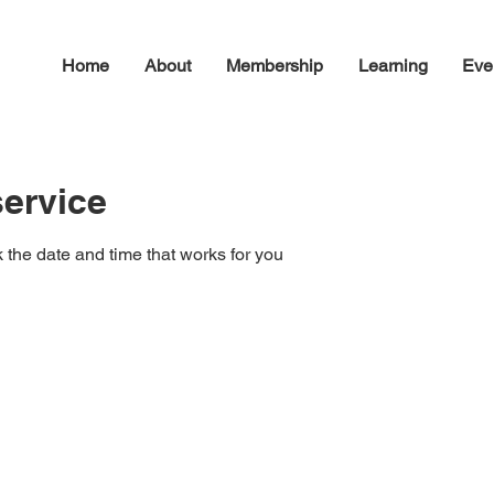
Home
About
Membership
Learning
Eve
ervice
 the date and time that works for you