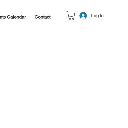
Log In
nts Calendar
Contact