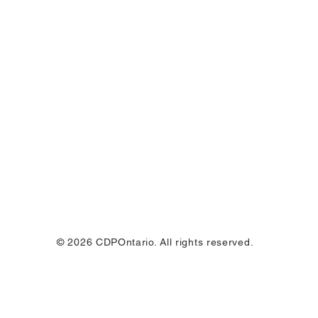
© 2026 CDPOntario. All rights reserved.