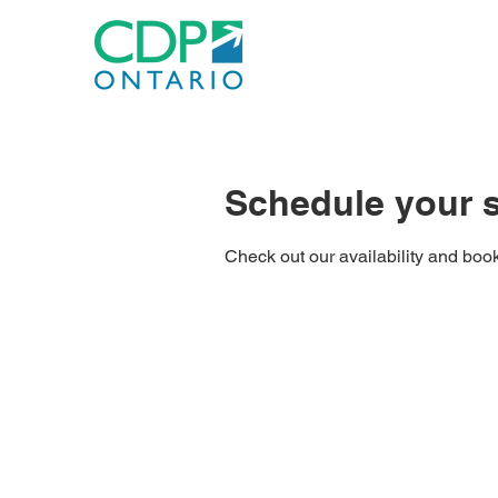
Schedule your s
Check out our availability and book