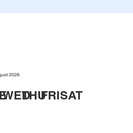
gust 2026
E
WED
THU
FRI
SAT