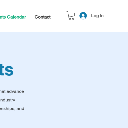
Log In
nts Calendar
Contact
ts
that advance
industry
onships, and