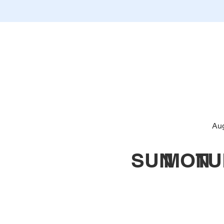
Au
SUN
MON
TU