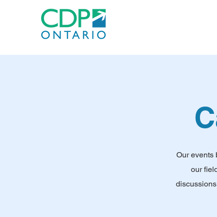
C
Our events 
our fie
discussions