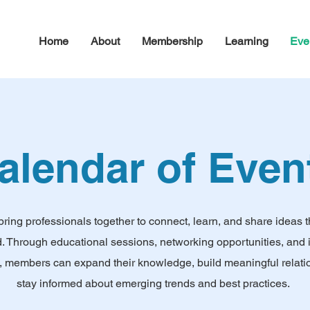
Home
About
Membership
Learning
Eve
alendar of Even
bring professionals together to connect, learn, and share ideas 
ld. Through educational sessions, networking opportunities, and 
, members can expand their knowledge, build meaningful relati
stay informed about emerging trends and best practices.